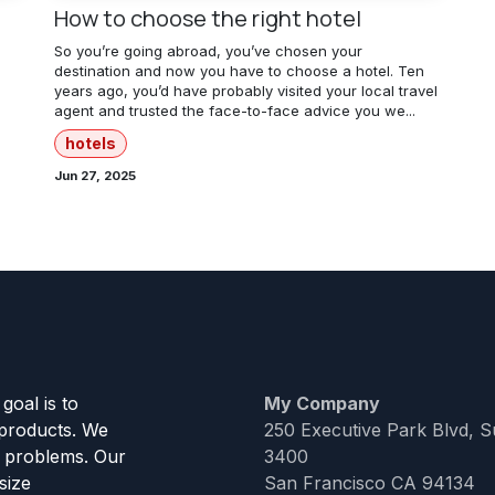
How to choose the right hotel
So you’re going abroad, you’ve chosen your
destination and now you have to choose a hotel. Ten
years ago, you’d have probably visited your local travel
agent and trusted the face-to-face advice you we...
hotels
Jun 27, 2025
goal is to
My Company
 products. We
250 Executive Park Blvd, S
s problems. Our
3400
size
San Francisco CA 94134