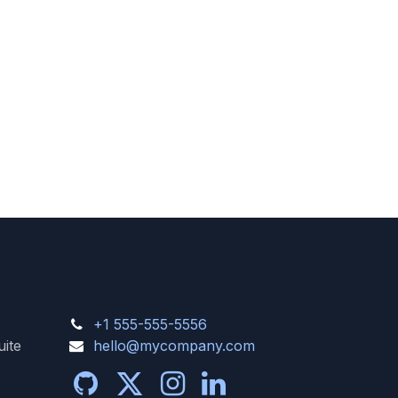
+1 555-555-5556
uite
hello@mycompany.com