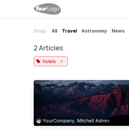
Skip to Content
Home
Services
News
Blogs:
All
Travel
Astronomy
News
2 Articles
×
hotels
YourCompany, Mitchell Admin