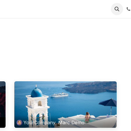
About Us
Contact us
YourCompany, Marc Demo