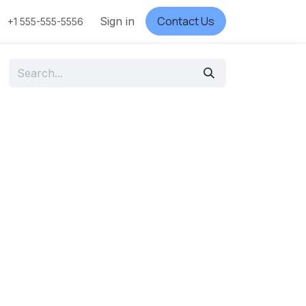
Contact Us
Sign in
+1 555-555-5556