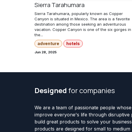
Sierra Tarahumara
Sierra Tarahumara, popularly known as Copper
Canyon is situated in Mexico. The area is a favorite
destination among those seeking an adventurous
vacation. Copper Canyon is one of the six gorges in
the...
adventure
hotels
Jun 28, 2025
Designed
for companies
We are a team of passionate people whose 
improve everyone's life through disruptive
build great products to solve your busines
products are designed for small to medium 